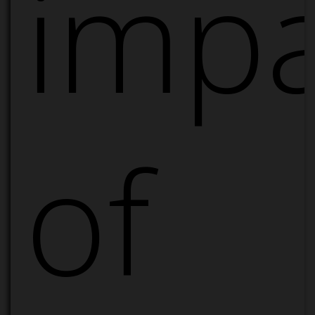
impa
of