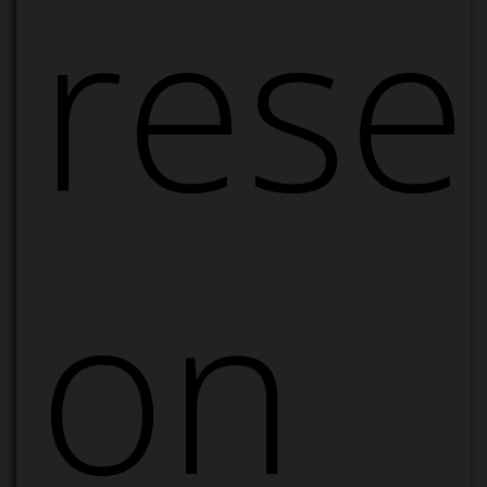
rese
on