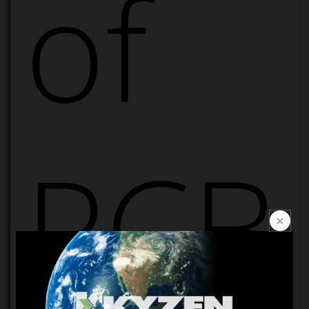
of
PCB