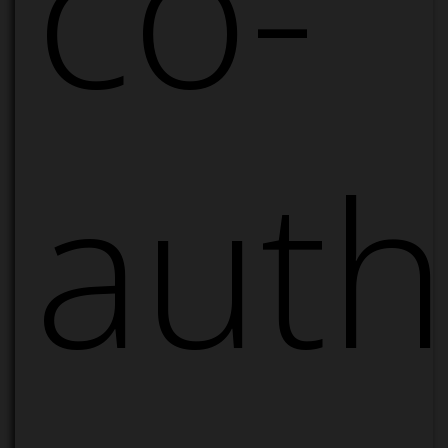
co-
auth