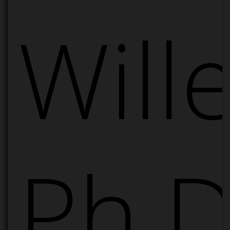
Will
Ph.D