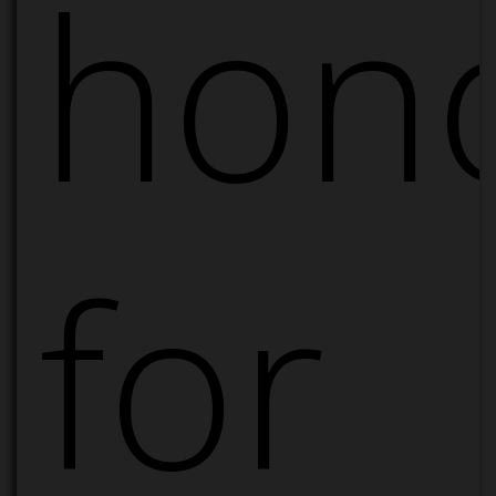
hon
for