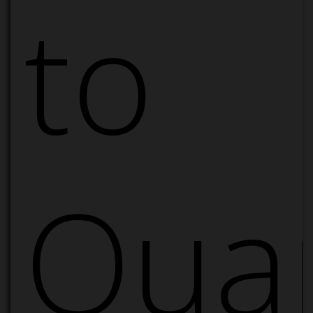
to
Quan