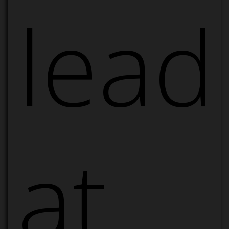
lead
at