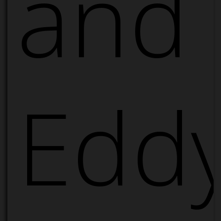
and
Edd