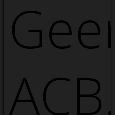
Geer
ACB