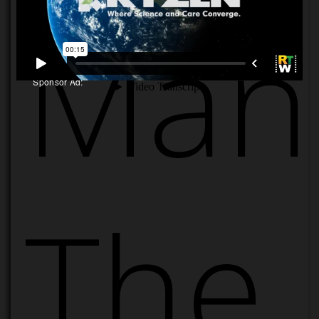
Manu
Sponsor Ad:
The