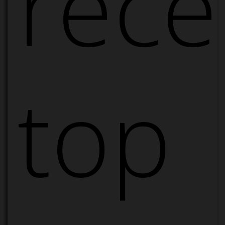
rece
top