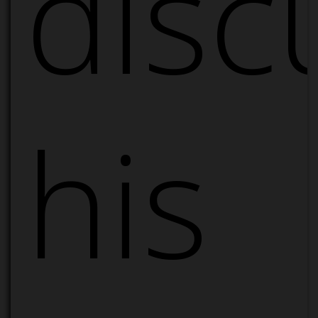
disc
his