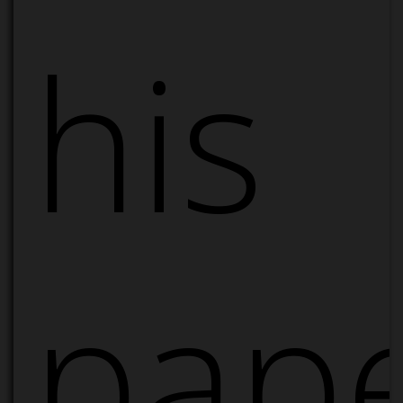
his
pape