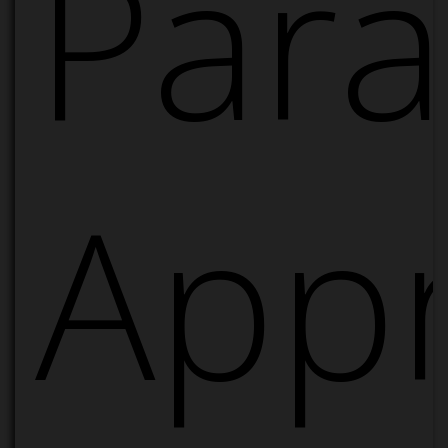
Para
App