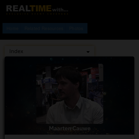
Home
Related Resources
Photos
Index