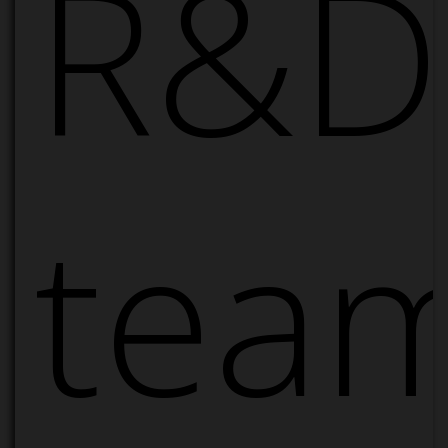
R&D
tea