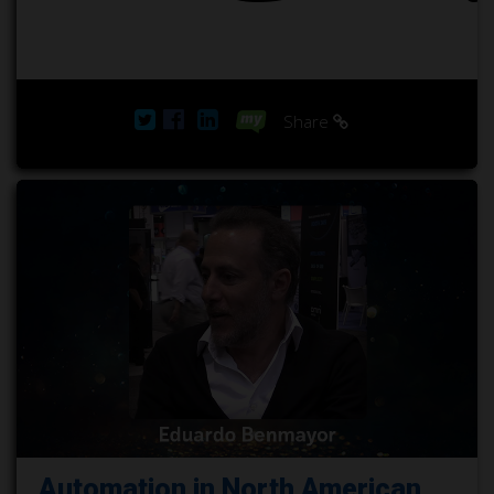
Share
Automation in North American