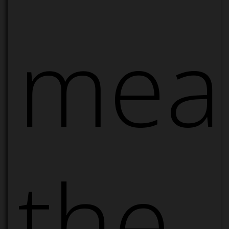
mea
the