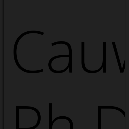
Cau
Ph.D