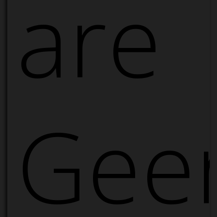
are
Geer