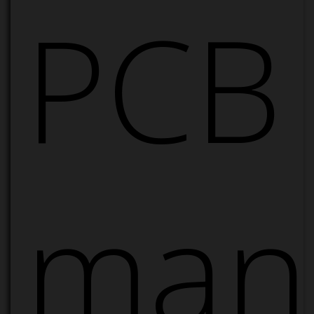
PCB
manu