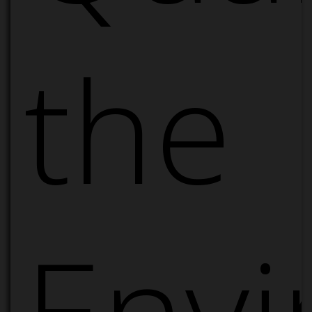
the
Envi