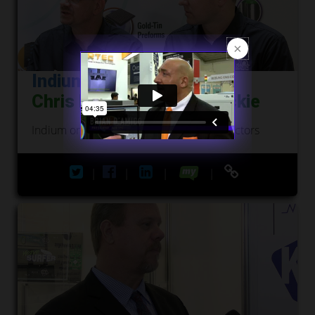
Indium Corporation
Chris Nash and Andy Mackie
Indium on Applications for Numerous Sectors
|
|
|
|