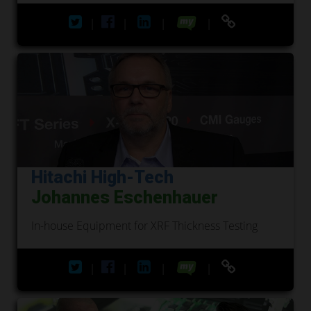
|
|
|
|
Hitachi High-Tech
Johannes Eschenhauer
In-house Equipment for XRF Thickness Testing
|
|
|
|