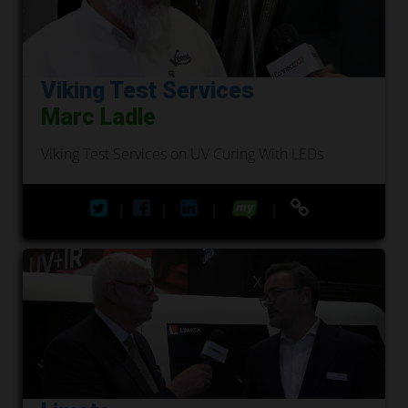
Viking Test Services
Marc Ladle
Viking Test Services on UV Curing With LEDs
|
|
|
|