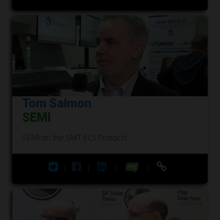
Tom Salmon
SEMI
SEMI on the SMT-ELS Protocol
|
|
|
|