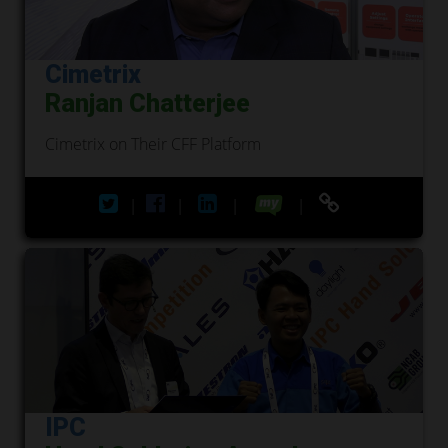
Cimetrix
Ranjan Chatterjee
Cimetrix on Their CFF Platform
|
|
|
|
IPC