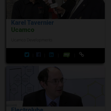
Karel Tavernier
Ucamco
Ucamco Developments
|
|
|
|
Electrolube