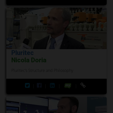
Pluritec
Nicola Doria
Pluritec’s Structure and Philosophy
|
|
|
|