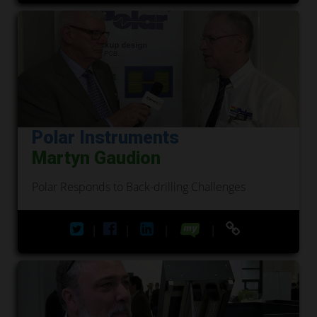
Polar Instruments
Martyn Gaudion
Polar Responds to Back-drilling Challenges
|
|
|
|