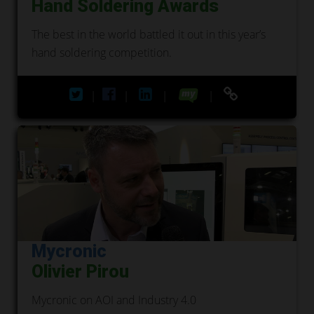
Hand Soldering Awards
The best in the world battled it out in this year’s
hand soldering competition.
|
|
|
|
Mycronic
Olivier Pirou
Mycronic on AOI and Industry 4.0