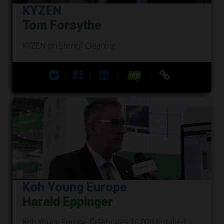
KYZEN
Tom Forsythe
KYZEN on Stencil Cleaning
|
|
|
|
Koh Young Europe
Harald Eppinger
Koh Young Europe Celebrates 16,000 Installed