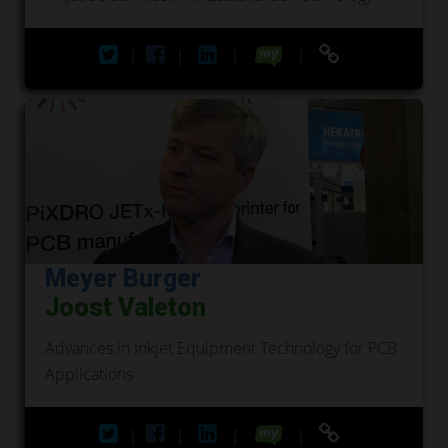
|
|
|
|
Meyer Burger
Joost Valeton
Advances in Inkjet Equipment Technology for PCB
Applications
|
|
|
|