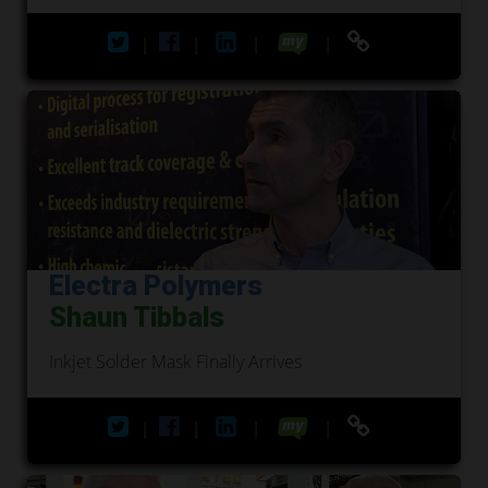
|
|
|
|
Electra Polymers
Shaun Tibbals
Inkjet Solder Mask Finally Arrives
|
|
|
|