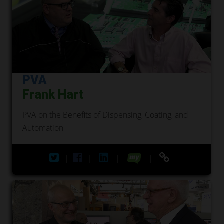
PVA
Frank Hart
PVA on the Benefits of Dispensing, Coating, and
Automation
|
|
|
|