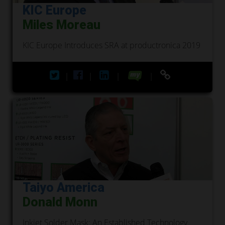
KIC Europe
Miles Moreau
KIC Europe Introduces SRA at productronica 2019
|
|
|
|
Taiyo America
Donald Monn
Inkjet Solder Mask: An Established Technology