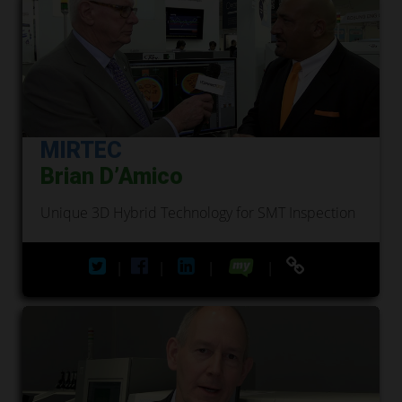
MIRTEC
Brian D’Amico
Unique 3D Hybrid Technology for SMT Inspection
|
|
|
|