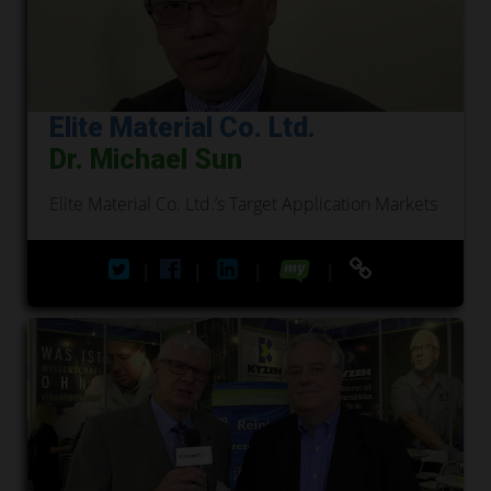
Elite Material Co. Ltd.
Dr. Michael Sun
Elite Material Co. Ltd.’s Target Application Markets
|
|
|
|