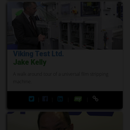
Viking Test Ltd.
Jake Kelly
A walk around tour of a universal film stripping
machine.
|
|
|
|