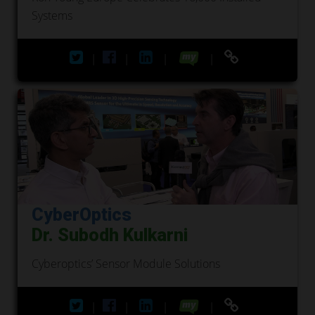
Systems
|
|
|
|
CyberOptics
Dr. Subodh Kulkarni
Cyberoptics’ Sensor Module Solutions
|
|
|
|