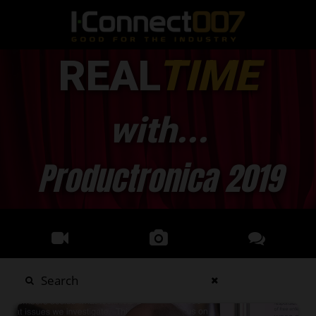
REAL
TIME
with...
Productronica 2019