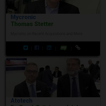
Mycronic
Thomas Stetter
Mycronic on Recent Acquisitions and More
|
|
|
|
Atotech