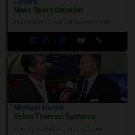
Limata
Marc Sperschneider
Productronica 2019 Innovation Award Winner
|
|
|
|
Michael Hanke
Rehm Thermal Systems
Rehm Thermal Systems' Three-mode Oven