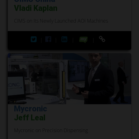
Vladi Kaplan
CIMS on Its Newly Launched AOI Machines
|
|
|
|
Mycronic
Jeff Leal
Mycronic on Precision Dispensing