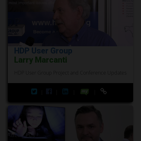
HDP User Group
Larry Marcanti
HDP User Group Project and Conference Updates
|
|
|
|