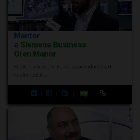
Mentor
a Siemens Business
Oren Manor
Mentor, a Siemens Business, on Industry 4.0
Implementation
|
|
|
|