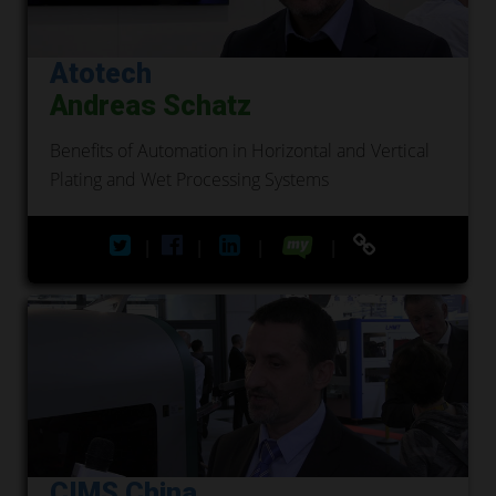
Atotech
Andreas Schatz
Benefits of Automation in Horizontal and Vertical
Plating and Wet Processing Systems
|
|
|
|
CIMS China