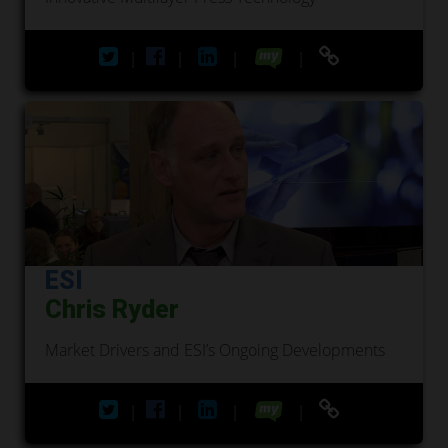
|
|
|
|
ESI
Chris Ryder
Market Drivers and ESI’s Ongoing Developments
|
|
|
|