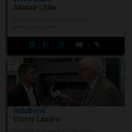
Alistair Little
Electrolube Launches New Resins at
productronica 2019
|
|
|
|
InduBond
Víctor Lázaro
Innovative Multilayer Press Technology