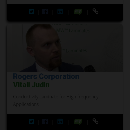
|
|
|
|
Rogers Corporation
Vitali Judin
Conductivity Laminate for High-frequency
Applications
|
|
|
|