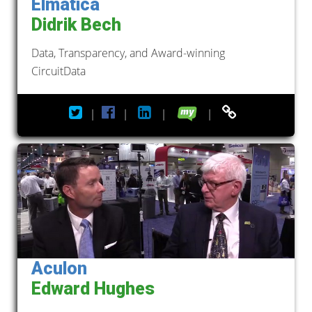
Elmatica
Didrik Bech
Data, Transparency, and Award-winning
CircuitData
|
|
|
|
Aculon
Edward Hughes