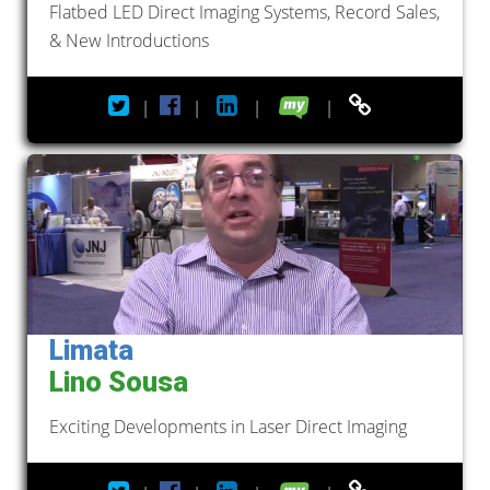
Flatbed LED Direct Imaging Systems, Record Sales,
& New Introductions
|
|
|
|
Limata
Lino Sousa
Exciting Developments in Laser Direct Imaging