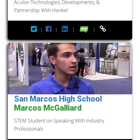
Aculon Technologies, Developments, &
Partnership With Henkel
|
|
|
|
San Marcos High School
Marcos McGalliard
STEM Student on Speaking With Industry
Professionals