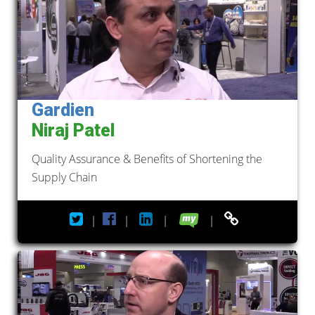
Gardien
Niraj Patel
Quality Assurance & Benefits of Shortening the
Supply Chain
|
|
|
|