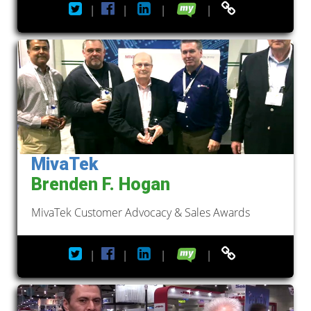
|
|
|
|
MivaTek
Brenden F. Hogan
MivaTek Customer Advocacy & Sales Awards
|
|
|
|