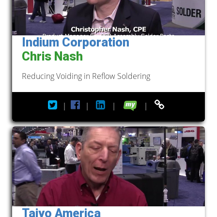
Indium Corporation
Chris Nash
Reducing Voiding in Reflow Soldering
|
|
|
|
Taiyo America