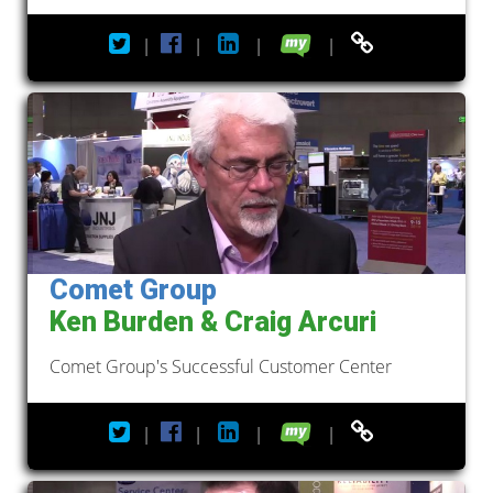
|
|
|
|
Comet Group
Ken Burden & Craig Arcuri
Comet Group's Successful Customer Center
|
|
|
|