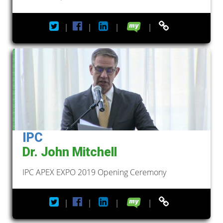
|
|
|
|
IPC
Dr. John Mitchell
IPC APEX EXPO 2019 Opening Ceremony
|
|
|
|