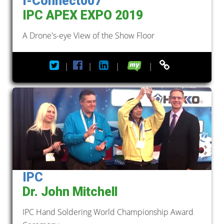
I-Connect007
IPC APEX EXPO 2019
A Drone's-eye View of the Show Floor
|
|
|
|
IPC
Dr. John Mitchell
IPC Hand Soldering World Championship Award