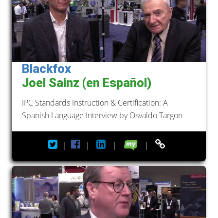
Blackfox
Joel Sainz (en Español)
IPC Standards Instruction & Certification: A
Spanish Language Interview by Osvaldo Targon
|
|
|
|