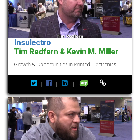
Insulectro
Tim Redfern & Kevin M. Miller
Growth & Opportunities in Printed Electronics
|
|
|
|