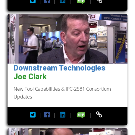
|
|
|
|
Downstream Technologies
Joe Clark
New Tool Capabilities & IPC-2581 Consortium
Updates
|
|
|
|