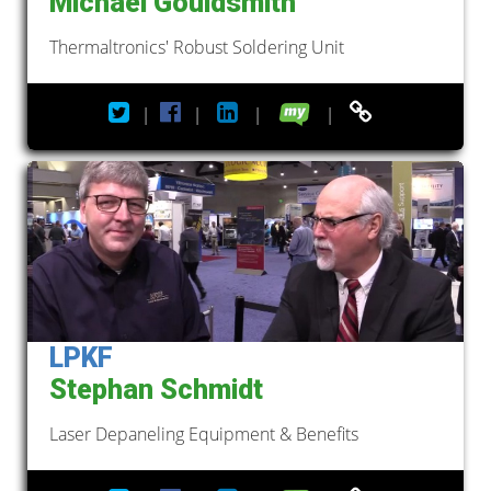
Michael Gouldsmith
Thermaltronics' Robust Soldering Unit
|
|
|
|
LPKF
Stephan Schmidt
Laser Depaneling Equipment & Benefits