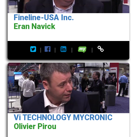
Fineline-USA Inc.
Eran Navick
|
|
|
|
Vi TECHNOLOGY MYCRONIC
Olivier Pirou