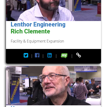
Lenthor Engineering
Rich Clemente
Facility & Equipment Expansion
|
|
|
|