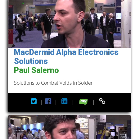
MacDermid Alpha Electronics
Solutions
Paul Salerno
Solutions to Combat Voids in Solder
|
|
|
|