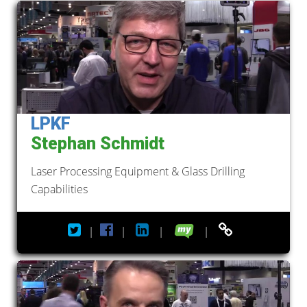
LPKF
Stephan Schmidt
Laser Processing Equipment & Glass Drilling
Capabilities
|
|
|
|