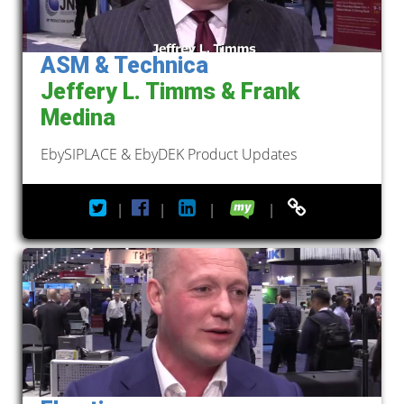
ASM & Technica
Jeffery L. Timms & Frank
Medina
EbySIPLACE & EbyDEK Product Updates
|
|
|
|