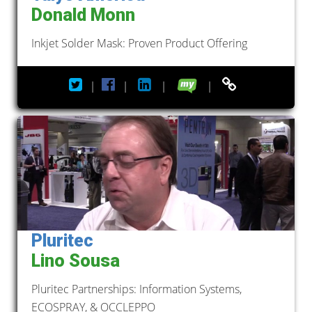
Donald Monn
Inkjet Solder Mask: Proven Product Offering
|
|
|
|
Pluritec
Lino Sousa
Pluritec Partnerships: Information Systems,
ECOSPRAY, & OCCLEPPO