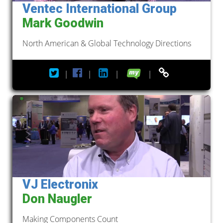
Ventec International Group
Mark Goodwin
North American & Global Technology Directions
|
|
|
|
VJ Electronix
Don Naugler
Making Components Count