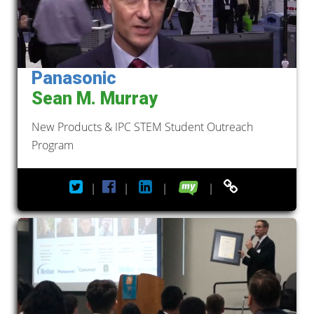
Panasonic
Sean M. Murray
New Products & IPC STEM Student Outreach
Program
|
|
|
|