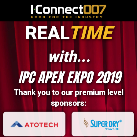
REAL
TIME
with...
IPC APEX EXPO 2019
Thank you to our premium level
sponsors: