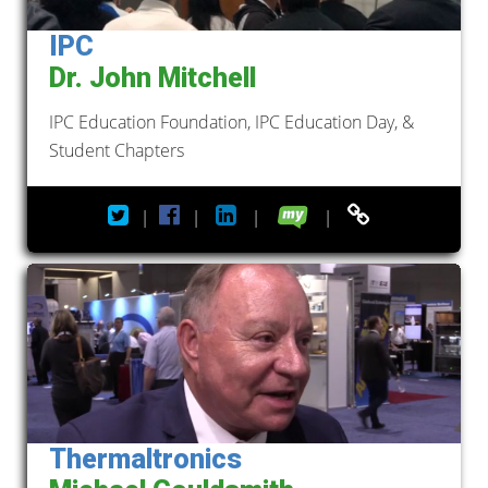
IPC
Dr. John Mitchell
IPC Education Foundation, IPC Education Day, &
Student Chapters
|
|
|
|
Thermaltronics