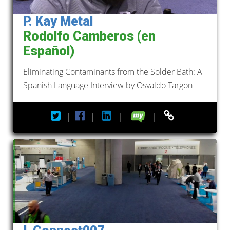
P. Kay Metal
Rodolfo Camberos (en
Español)
Eliminating Contaminants from the Solder Bath: A
Spanish Language Interview by Osvaldo Targon
|
|
|
|