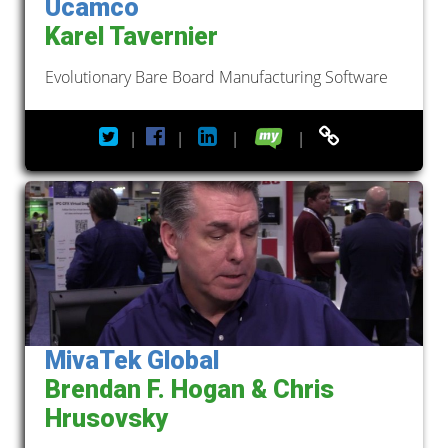
Ucamco
Karel Tavernier
Evolutionary Bare Board Manufacturing Software
|
|
|
|
MivaTek Global
Brendan F. Hogan & Chris
Hrusovsky