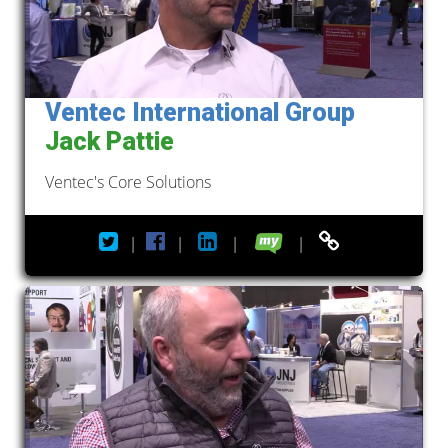
Ventec International Group
Jack Pattie
Ventec's Core Solutions
|
|
|
|