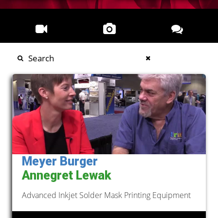
Meyer Burger
Annegret Lewak
Advanced Inkjet Solder Mask Printing Equipment