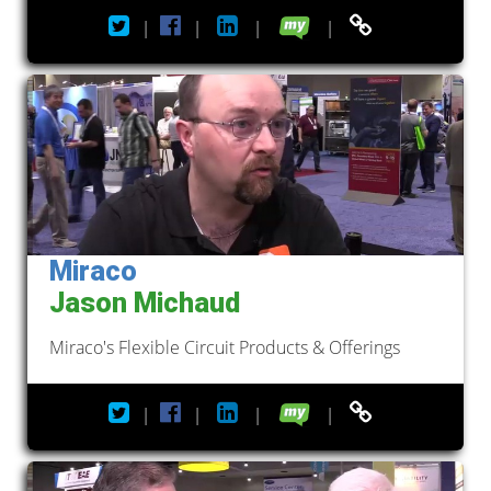
|
|
|
|
Miraco
Jason Michaud
Miraco's Flexible Circuit Products & Offerings
|
|
|
|