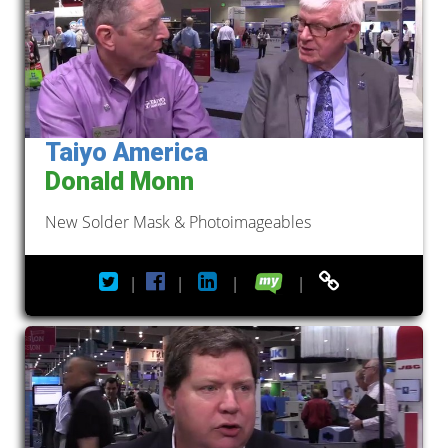
Taiyo America
Donald Monn
New Solder Mask & Photoimageables
|
|
|
|