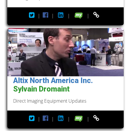
|
|
|
|
Altix North America Inc.
Sylvain Dromaint
Direct Imaging Equipment Updates
|
|
|
|