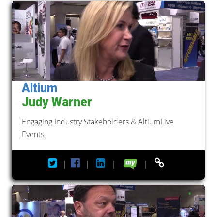
Altium
Judy Warner
Engaging Industry Stakeholders & AltiumLive
Events
|
|
|
|