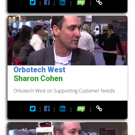
|
|
|
|
Orbotech West
Sharon Cohen
Orbotech West on Supporting Customer Needs
|
|
|
|